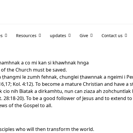
es
Resources
updates
Give
Contact us
 khamhnak a co mi kan si khawhnak hnga
r of the Church must be saved.
a ṭhangmi le zumh fehnak, chunglei ṭhawnnak a ngeimi i Pen
 3:16,17; Kol. 4:12). To become a mature Christian and have a s
 cio nih Biatak a dirkamhtu, nun can ziaza ah zohchuntlak
. 28:18-20). To be a good follower of Jesus and to extend 
ews of the Gospel to all.
isciples who will then transform the world.