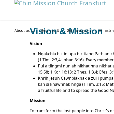
Vision & Mission
About us
Services
Get involved
Ministri
Vision
Ngakchia bik in upa bik tiang Pathian
(1 Tim. 2:3,4: Johan 3:16). Every membe
Pui a tlingmi nun ah nikhat hnu nikhat 
15:58; 1 Kor. 16:13; 2 Thes. 1:3,4; Efes.
Khrih Jesuh Cawnpiaknak a zul i pumpak
kan si khawhnak hnga (1 Tim. 3:15; Matt
a fruitful life and to spread the Good N
Mission
To transform the lost people into Christ’s d