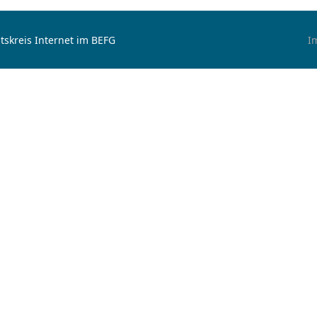
tskreis Internet im BEFG
I