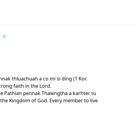
nak thluachuah a co mi si ding (1 Kor.
trong faith in the Lord.
 le Pathian pennak Thawngṭha a karhter tu
to the Kingdom of God. Every member to live