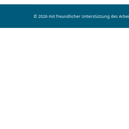
© 2026 mit freundlicher Unterstützung des Arbei